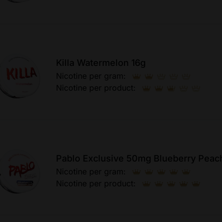
Killa Watermelon 16g
Nicotine per gram:
Nicotine per product:
Pablo Exclusive 50mg Blueberry Peac
Nicotine per gram:
Nicotine per product: