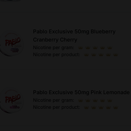
Pablo Exclusive 50mg Blueberry
Cranberry Cherry
Nicotine per gram:
Nicotine per product:
Pablo Exclusive 50mg Pink Lemonade
Nicotine per gram:
Nicotine per product: