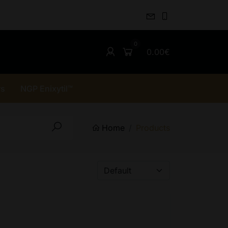
0.00€
rs
NGP Enixytil™
Home
Products