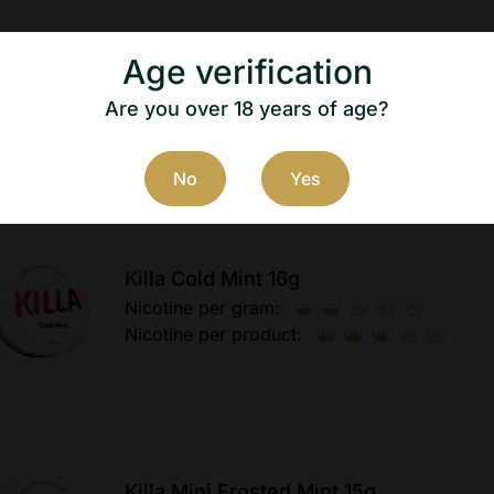
Age verification
Pablo Ice Cold 16g
Nicotine per gram:
Are you over 18 years of age?
Nicotine per product:
No
Yes
Killa Cold Mint 16g
Nicotine per gram:
Nicotine per product:
Killa Mini Frosted Mint 15g