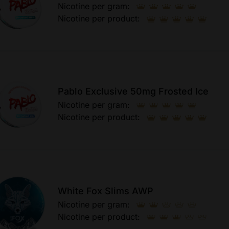
Nicotine per gram:
Nicotine per product:
Pablo Exclusive 50mg Frosted Ice
Nicotine per gram:
Nicotine per product:
White Fox Slims AWP
Nicotine per gram:
Nicotine per product: