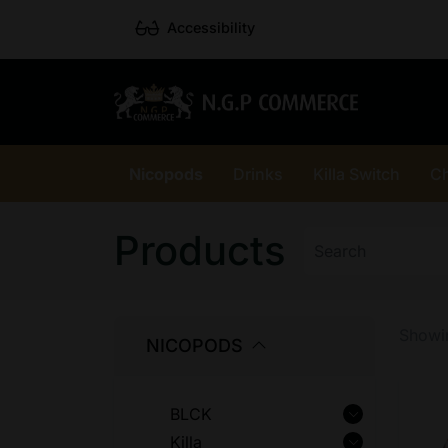
Accessibility
Nicopods
Drinks
Killa Switch
C
Products
Showin
NICOPODS
BLCK
Killa