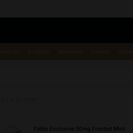
hewbags
E-Liquids
Resources
Contact
Caree
g 1 to 20 of 119
Pablo Exclusive 50mg Frosted Mint