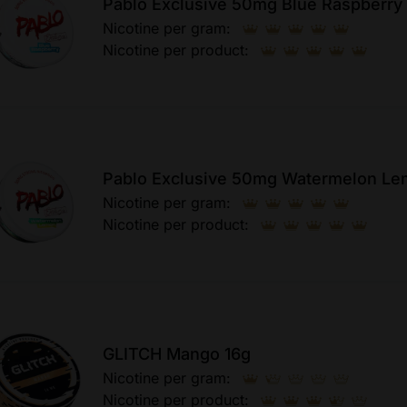
Pablo Exclusive 50mg Blue Raspberry
Nicotine per gram:
Nicotine per product:
Pablo Exclusive 50mg Watermelon L
Nicotine per gram:
Nicotine per product:
GLITCH Mango 16g
Nicotine per gram:
Nicotine per product: