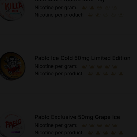
Nicotine per gram:
Nicotine per product:
Pablo Ice Cold 50mg Limited Edition
Nicotine per gram:
Nicotine per product:
Pablo Exclusive 50mg Grape Ice
Nicotine per gram:
Nicotine per product: