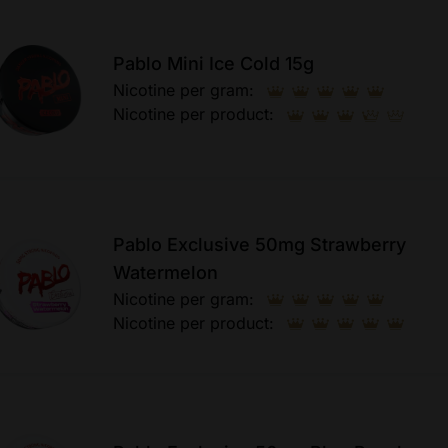
Pablo Mini Ice Cold 15g
Nicotine per gram:
Nicotine per product:
Pablo Exclusive 50mg Strawberry
Watermelon
Nicotine per gram:
Nicotine per product: