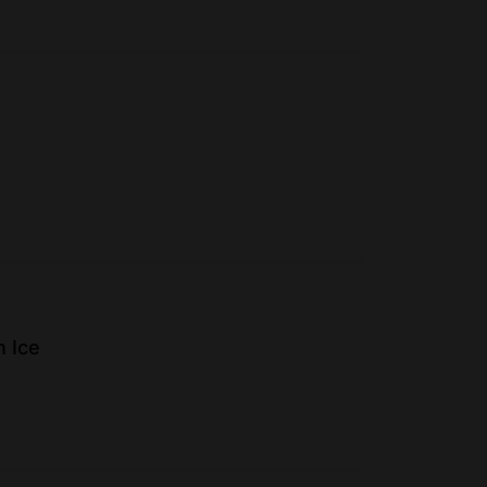
h Ice