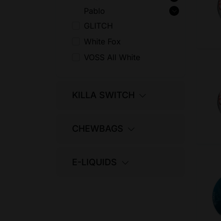
Pablo
GLITCH
White Fox
VOSS All White
KILLA SWITCH
CHEWBAGS
E-LIQUIDS