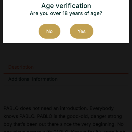
Flavor: Kiwi
Age verification
Manufacturer: N.G.P Tobacco ApS
Are you over 18 years of age?
Country of origin: Denmark
No
Yes
Manufacturer's website:
https://www.ngptobacco.dk
Description
Additional information
PABLO does not need an introduction. Everybody
knows PABLO. PABLO is the good-old, danger strong
boy that’s been out there since the very beginning. No