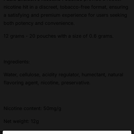
nicotine hit in a discreet, tobacco-free format, ensuring
a satisfying and premium experience for users seeking
both potency and convenience.
12 grams - 20 pouches with a size of 0.6 grams.
Ingredients:
Water, cellulose, acidity regulator, humectant, natural
flavoring agent, nicotine, preservative.
Nicotine content: 50mg/g
Net weight: 12g