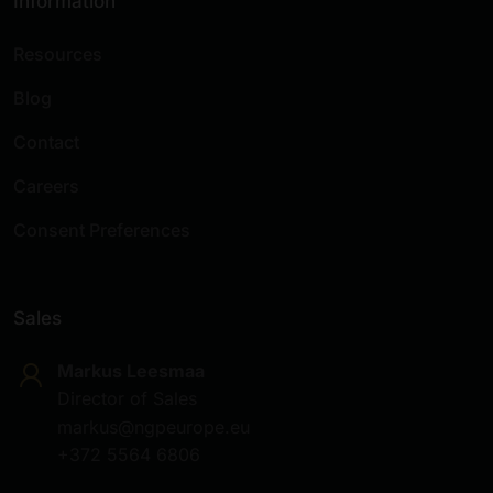
Information
Resources
Blog
Contact
Careers
Consent Preferences
Sales
Markus Leesmaa
Director of Sales
markus@ngpeurope.eu
+372 5564 6806