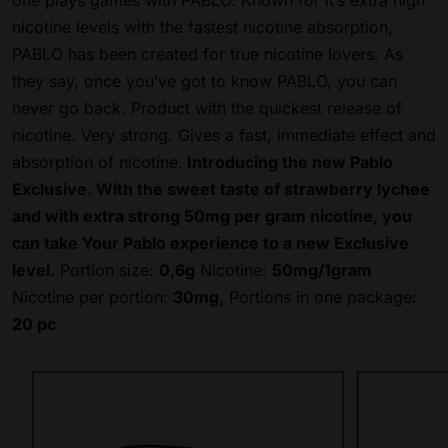
one plays games with PABLO. Known for it’s extra high
nicotine levels with the fastest nicotine absorption,
PABLO has been created for true nicotine lovers. As
they say, once you’ve got to know PABLO, you can
never go back. Product with the quickest release of
nicotine. Very strong.
Gives a fast, immediate effect and
absorption of nicotine.
Introducing the new Pablo
Exclusive. With the sweet taste of strawberry lychee
and with extra strong 50mg per gram nicotine, you
can take Your Pablo experience to a new Exclusive
level.
Portion size:
0,6g
Nicotine:
50mg/1gram
Nicotine per portion:
30mg,
Portions in one package:
20 pc