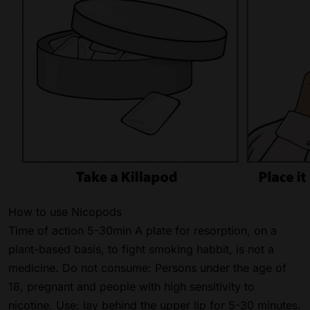
How to use Nicopods
Time of action 5-30min A plate for resorption, on a
plant-based basis, to fight smoking habbit, is not a
medicine. Do not consume: Persons under the age of
18, pregnant and people with high sensitivity to
nicotine. Use: lay behind the upper lip for 5-30 minutes.