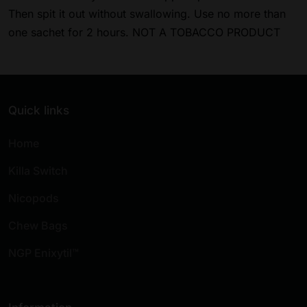
Then spit it out without swallowing. Use no more than
one sachet for 2 hours. NOT A TOBACCO PRODUCT
Quick links
Home
Killa Switch
Nicopods
Chew Bags
NGP Enixytil™