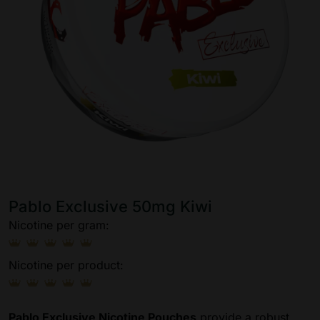
Pablo Exclusive 50mg Kiwi
Nicotine per gram:
Nicotine per product:
Pablo Exclusive Nicotine Pouches
provide a robust