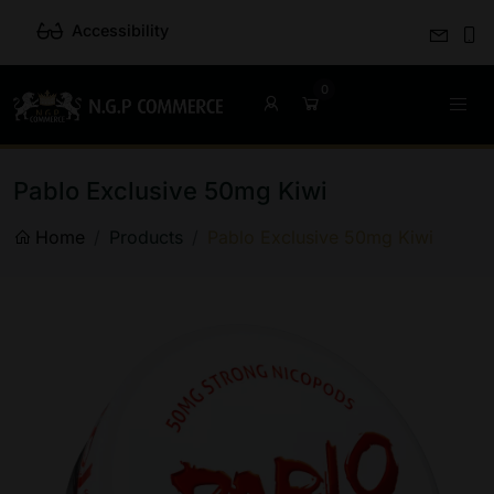
Accessibility
Pablo Exclusive 50mg Kiwi
Home
Products
Pablo Exclusive 50mg Kiwi