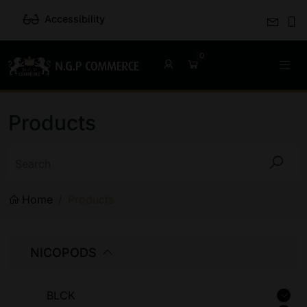
Accessibility
Products
Home
Products
NICOPODS
BLCK