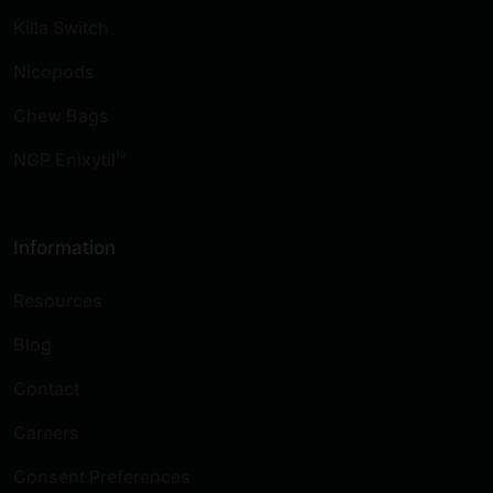
Killa Switch
Nicopods
Chew Bags
NGP Enixytil™
Information
Resources
Blog
Contact
Careers
Consent Preferences