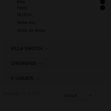
Killa
Pablo
GLITCH
White Fox
VOSS All White
KILLA SWITCH
CHEWBAGS
E-LIQUIDS
Showing 1 to 2 of 2