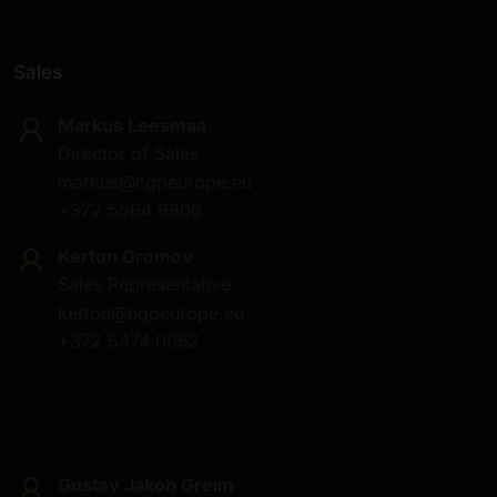
Sales
Markus Leesmaa
Director of Sales
markus@ngpeurope.eu
+372 5564 6806
Kerton Gromov
Sales Representative
kerton@ngpeurope.eu
+372 5474 0062
Gustav Jakob Greim