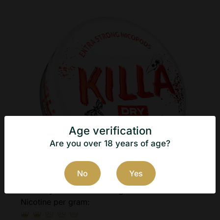
Age verification
Are you over 18 years of age?
No
Yes
Killa Dry Frosted Mint 12g
Nicotine per gram: