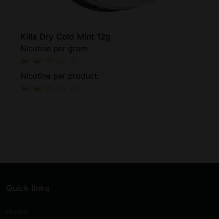
Killa Dry Cold Mint 12g
Nicotine per gram:
Nicotine per product:
Quick links
Home