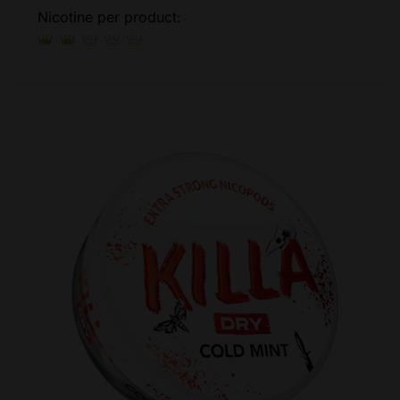
Nicotine per product: