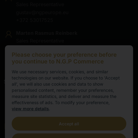
Sales Representative
gustav@ngpeurope.eu
+372 53017525
Marten Rasmus Reinberk
Sales Representative
marten@ngpeurope.eu
Please choose your preference before
+372 5536677
you continue to N.G.P Commerce
We use necessary services, cookies, and similar
technologies on our website. If you choose to 'Accept
Service
all', we will also use cookies and data to show
personalised content, remember your preferences,
Working hours
measure site statistics, and deliver and measure the
effectiveness of ads. To modify your preference,
9.00-16.00
view more details
.
Cental European Time
Accept all
E-mail
info@ngpeurope.eu