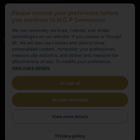
marten@ngpeurope.eu
Please choose your preference before
+372 5536677
you continue to N.G.P Commerce
We use necessary services, cookies, and similar
technologies on our website. If you choose to 'Accept
Service
all', we will also use cookies and data to show
personalised content, remember your preferences,
Working hours
measure site statistics, and deliver and measure the
effectiveness of ads. To modify your preference,
9.00-16.00
view more details
.
Cental European Time
Accept all
E-mail
info@ngpeurope.eu
Accept necessary
View more details
©
2026
All rights reserved | E-commerce site made by
Privacy policy