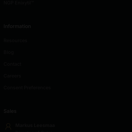
NGP Enixytil™
Information
Resources
Blog
Contact
Careers
Consent Preferences
Sales
Markus Leesmaa