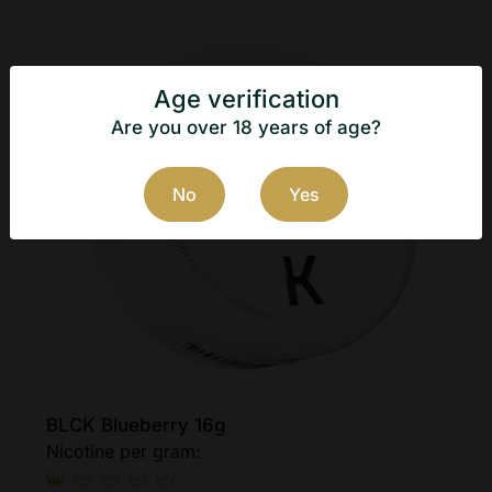
Age verification
Are you over 18 years of age?
No
Yes
BLCK Blueberry 16g
Nicotine per gram: