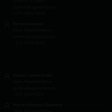
Director of Sales
markus@ngpeurope.eu
+372 5564 6806
Kerton Gromov
Sales Representative
kerton@ngpeurope.eu
+372 5474 0062
Gustav Jakob Greim
Sales Representative
gustav@ngpeurope.eu
+372 53017525
Marten Rasmus Reinberk
Sales Representative