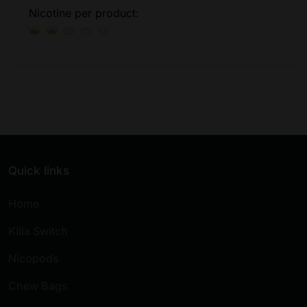
Nicotine per product:
Quick links
Home
Killa Switch
Nicopods
Chew Bags