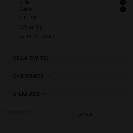
Killa
Pablo
GLITCH
White Fox
VOSS All White
KILLA SWITCH
CHEWBAGS
E-LIQUIDS
Showing 1 to 1 of 1