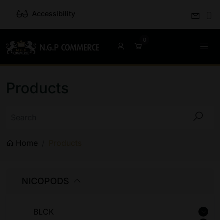
Accessibility
Products
Home
Products
NICOPODS
BLCK