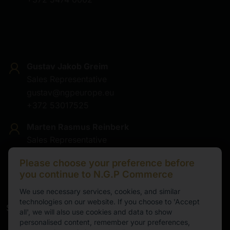
Gustav Jakob Greim
Sales Representative
gustav@ngpeurope.eu
+372 53017525
Marten Rasmus Reinberk
Sales Representative
marten@ngpeurope.eu
Please choose your preference before
+372 5536677
you continue to N.G.P Commerce
We use necessary services, cookies, and similar
technologies on our website. If you choose to 'Accept
Service
all', we will also use cookies and data to show
personalised content, remember your preferences,