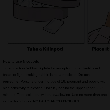
How to use Nicopods
Time of action 5-30min A plate for resorption, on a plant-based
basis, to fight smoking habbit, is not a medicine.
Do not
consume:
Persons under the age of 18, pregnant and people with
high sensitivity to nicotine.
Use:
lay behind the upper lip for 5-30
minutes. Then spit it out without swallowing. Use no more than one
sachet for 2 hours.
NOT A TOBACCO PRODUCT