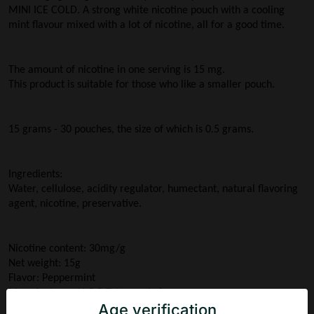
MINI ICE COLD. A strong white nicotine pouch with a cooling 
mint flavour mixed with a lot of nicotine, all for a good time.
The amount of nicotine in one serving is 15 mg. 
This product is suitable for those who like a smaller pouch.
15 grams - 30 pouches, the size of which is 0.5 grams.
Ingredients:
Water, cellulose, acidity regulator, humectant, natural flavoring 
agent, nicotine, preservative.
Nicotine content: 30mg/g
Net weight: 15g
Flavor: Peppermint
Manufacturer: N.G.P Tobacco ApS
Age verification
Country of origin: Denmark