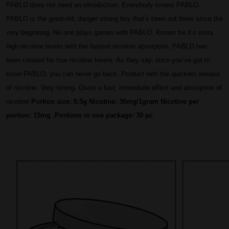
PABLO does not need an introduction. Everybody knows PABLO. 
PABLO is the good-old, danger strong boy that’s been out there since the 
very beginning. No one plays games with PABLO. Known for it’s extra 
high nicotine levels with the fastest nicotine absorption, PABLO has 
been created for true nicotine lovers. As they say, once you’ve got to 
know PABLO, you can never go back. Product with the quickest release 
of nicotine. Very strong. 
Gives a fast, immediate effect and absorption of 
nicotine 
Portion size: 
0,5g
Nicotine: 30
mg/1gram
 Nicotine per 
portion:
 15mg
 .Portions in one package: 30
 pc