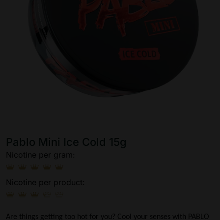
Pablo Mini Ice Cold 15g
Nicotine per gram:
Nicotine per product:
Are things getting too hot for you? Cool your senses with PABLO 