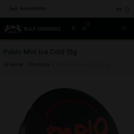
Accessibility
Pablo Mini Ice Cold 15g
Home
Products
Pablo Mini Ice Cold 15g