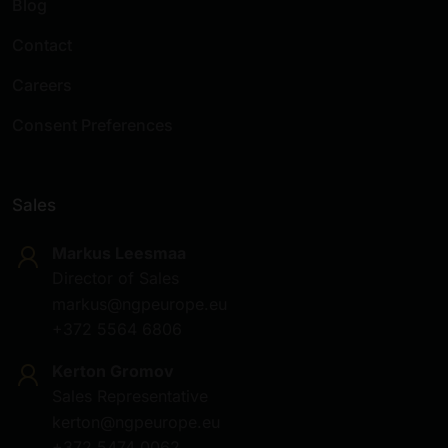
Blog
Contact
Careers
Consent Preferences
Sales
Markus Leesmaa
Director of Sales
markus@ngpeurope.eu
+372 5564 6806
Kerton Gromov
Sales Representative
kerton@ngpeurope.eu
+372 5474 0062