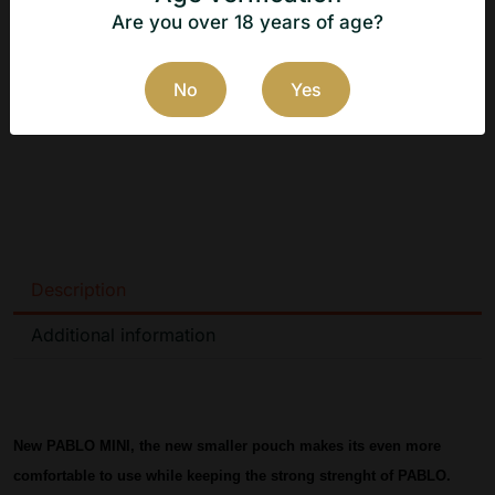
Website of the Danish manufacturer: 
https://www.ngptobacco.dk
Are you over 18 years of age?
No
Yes
Description
Additional information
New PABLO MINI, the new smaller pouch makes its even more 
comfortable to use while keeping the strong strenght of PABLO.