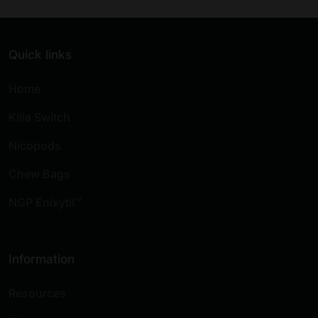
Quick links
Home
Killa Switch
Nicopods
Chew Bags
NGP Enixytil™
Information
Resources