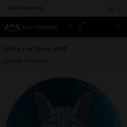
Accessibility
White Fox Slims AWP
Home
Products
White Fox Slims AWP