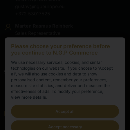
gustav@ngpeurope.eu
+372 53017525
Marten Rasmus Reinberk
Sales Representative
marten@ngpeurope.eu
Please choose your preference before
+372 5536677
you continue to N.G.P Commerce
We use necessary services, cookies, and similar
technologies on our website. If you choose to 'Accept
Service
all', we will also use cookies and data to show
personalised content, remember your preferences,
Working hours
measure site statistics, and deliver and measure the
effectiveness of ads. To modify your preference,
9.00-16.00
view more details
.
Cental European Time
Accept all
E-mail
info@ngpeurope.eu
Accept necessary