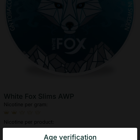
White Fox Slims AWP
Nicotine per gram:
Nicotine per product:
Age verification