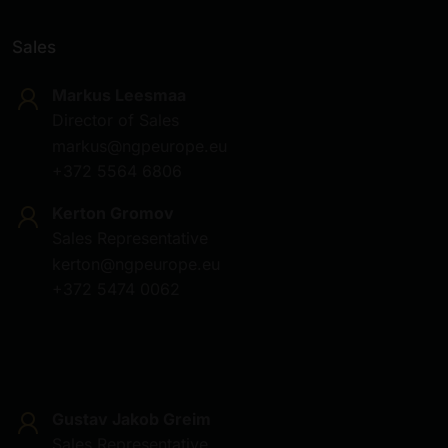
Sales
Markus Leesmaa
Director of Sales
markus@ngpeurope.eu
+372 5564 6806
Kerton Gromov
Sales Representative
kerton@ngpeurope.eu
+372 5474 0062
Gustav Jakob Greim
Sales Representative