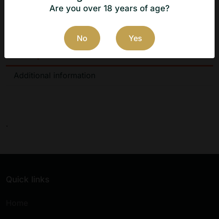
.
Are you over 18 years of age?
No
Yes
Description
Additional information
.
Quick links
Home