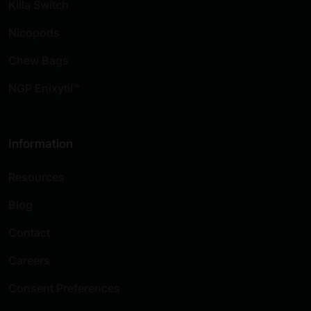
Killa Switch
Nicopods
Chew Bags
NGP Enixytil™
Information
Resources
Blog
Contact
Careers
Consent Preferences