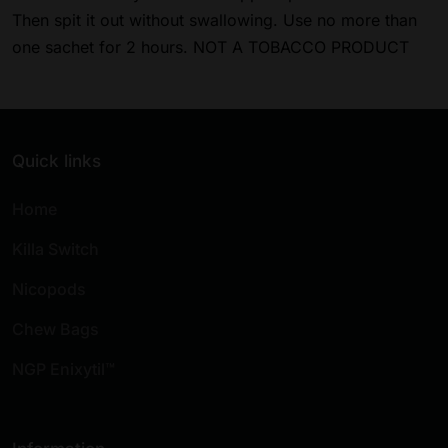
Then spit it out without swallowing. Use no more than
one sachet for 2 hours. NOT A TOBACCO PRODUCT
Quick links
Home
Killa Switch
Nicopods
Chew Bags
NGP Enixytil™