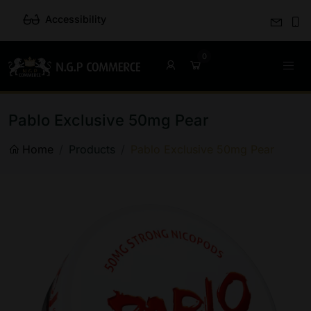
Accessibility
Pablo Exclusive 50mg Pear
Home
Products
Pablo Exclusive 50mg Pear