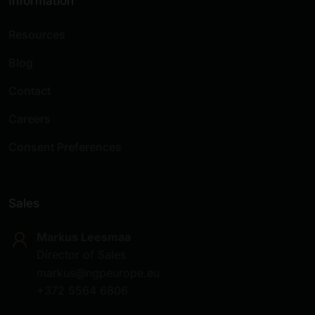
Information
Resources
Blog
Contact
Careers
Consent Preferences
Sales
Markus Leesmaa
Director of Sales
markus@ngpeurope.eu
+372 5564 6806