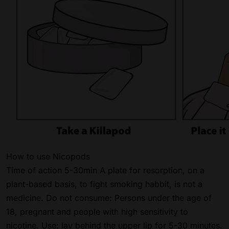
How to use Nicopods
Time of action 5-30min A plate for resorption, on a
plant-based basis, to fight smoking habbit, is not a
medicine. Do not consume: Persons under the age of
18, pregnant and people with high sensitivity to
nicotine. Use: lay behind the upper lip for 5-30 minutes.