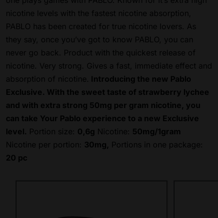
one plays games with PABLO. Known for it’s extra high
nicotine levels with the fastest nicotine absorption,
PABLO has been created for true nicotine lovers. As
they say, once you’ve got to know PABLO, you can
never go back. Product with the quickest release of
nicotine. Very strong.
Gives a fast, immediate effect and
absorption of nicotine.
Introducing the new Pablo
Exclusive. With the sweet taste of strawberry lychee
and with extra strong 50mg per gram nicotine, you
can take Your Pablo experience to a new Exclusive
level.
Portion size:
0,6g
Nicotine:
50mg/1gram
Nicotine per portion:
30mg,
Portions in one package:
20 pc