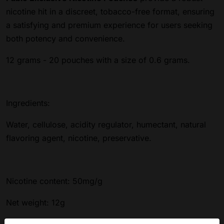
nicotine hit in a discreet, tobacco-free format, ensuring
a satisfying and premium experience for users seeking
both potency and convenience.
12 grams - 20 pouches with a size of 0.6 grams.
Ingredients:
Water, cellulose, acidity regulator, humectant, natural
flavoring agent, nicotine, preservative.
Nicotine content: 50mg/g
Net weight: 12g