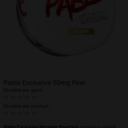
Pablo Exclusive 50mg Pear
Nicotine per gram:
Nicotine per product:
Pablo Exclusive Nicotine Pouches
provide a robust