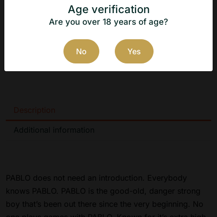
Flavor: Pear
Age verification
Manufacturer: N.G.P Tobacco ApS
Are you over 18 years of age?
Country of origin: Denmark
No
Yes
Manufacturer's website:
https://www.ngptobacco.dk
Description
Additional information
PABLO does not need an introduction. Everybody
knows PABLO. PABLO is the good-old, danger strong
boy that’s been out there since the very beginning. No