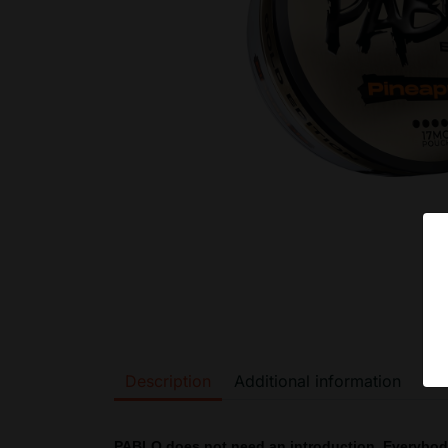
Description
Additional information
PABLO does not need an introduction. Everybo