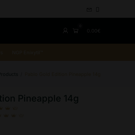
0.00€
rs
NGP Enixytil™
Products
Pablo Gold Edition Pineapple 14g
tion Pineapple 14g