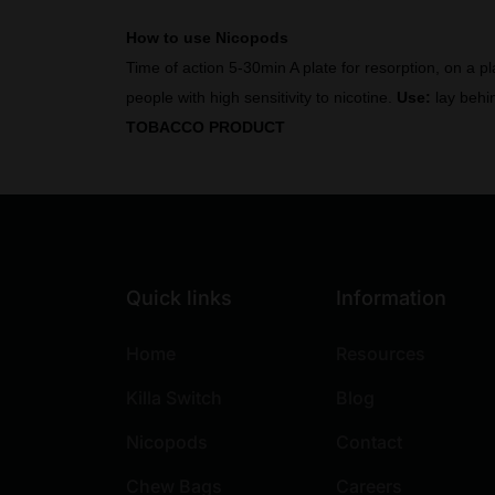
How to use Nicopods
Time of action 5-30min A plate for resorption, on a p
people with high sensitivity to nicotine.
Use:
lay behin
TOBACCO PRODUCT
Quick links
Information
Home
Resources
Killa Switch
Blog
Nicopods
Contact
Chew Bags
Careers