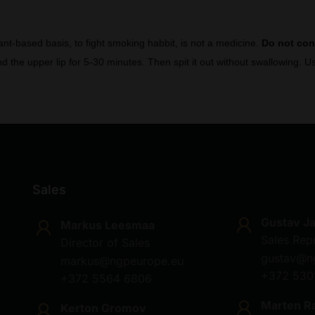
lant-based basis, to fight smoking habbit, is not a medicine.
Do not co
d the upper lip for 5-30 minutes. Then spit it out without swallowing.
Sales
Gustav J
Markus Leesmaa
Sales Rep
Director of Sales
gustav@n
markus@ngpeurope.eu
+372 530
+372 5564 6806
Marten R
Kerton Gromov