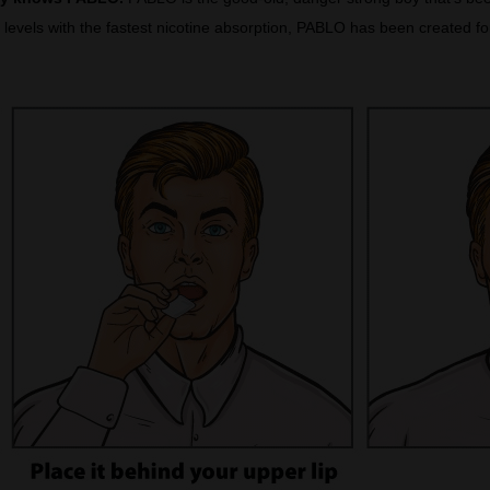
levels with the fastest nicotine absorption, PABLO has been created for 