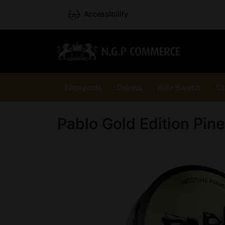
Accessibility
Nicopods
Drinks
Killa Switch
C
Pablo Gold Edition Pin