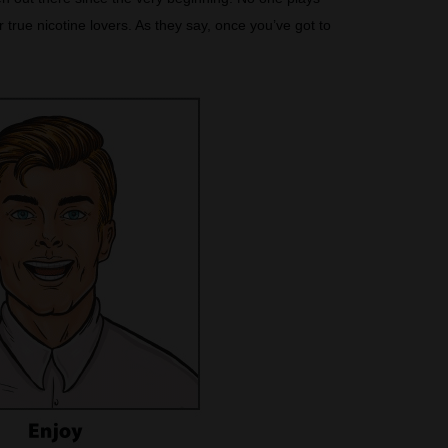
true nicotine lovers. As they say, once you’ve got to