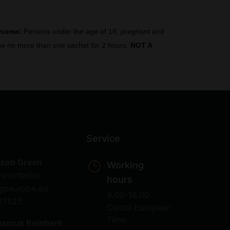
nsume:
Persons under the age of 18, pregnant and
 Use no more than one sachet for 2 hours.
NOT A
Service
akob Greim
Working
resentative
hours
gpeurope.eu
9.00-16.00
17525
Cental European
Time
asmus Reinberk