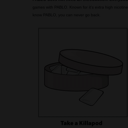
games with PABLO. Known for it’s extra high nicotine 
know PABLO, you can never go back.