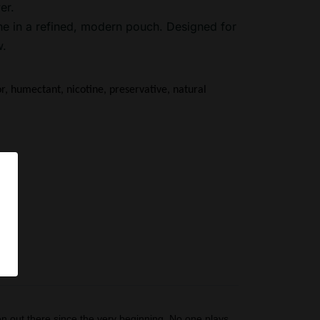
er.
ne in a refined, modern pouch. Designed for
w.
or, humectant, nicotine, preservative, natural 
pS
n out there since the very beginning. No one plays