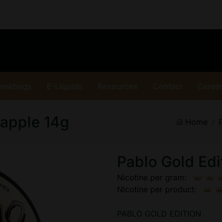
hewbags
E-Liquids
Resources
Contact
Caree
eapple 14g
Home
Pablo Gold Edi
Nicotine per gram:
Nicotine per product:
PABLO GOLD EDITION