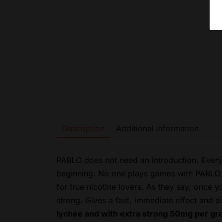
Description
Additional information
PABLO does not need an introduction. Every
beginning. No one plays games with PABLO. K
for true nicotine lovers. As they say, once 
strong.
Gives a fast, immediate effect and a
lychee and with extra strong 50mg per gra