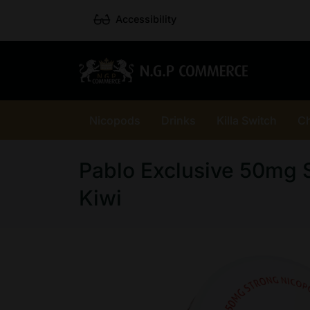
Accessibility
Nicopods
Drinks
Killa Switch
C
Pablo Exclusive 50mg 
Kiwi