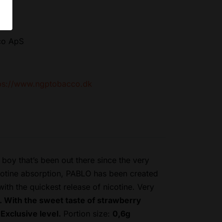
co ApS
ps://www.ngptobacco.dk
oy that’s been out there since the very
icotine absorption, PABLO has been created
th the quickest release of nicotine. Very
. With the sweet taste of strawberry
Exclusive level.
Portion size:
0,6g