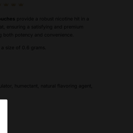
Pouches
provide a robust nicotine hit in a
at, ensuring a satisfying and premium
ng both potency and convenience.
a size of 0.6 grams.
ulator, humectant, natural flavoring agent,