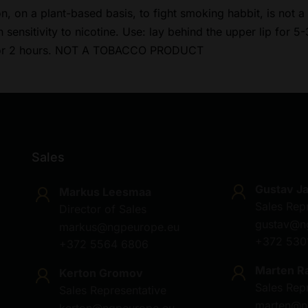
on, on a plant-based basis, to fight smoking habbit, is not
sensitivity to nicotine. Use: lay behind the upper lip for 5-
 for 2 hours. NOT A TOBACCO PRODUCT
Sales
Gustav J
Markus Leesmaa
Sales Rep
Director of Sales
gustav@n
markus@ngpeurope.eu
+372 530
+372 5564 6806
Marten R
Kerton Gromov
Sales Rep
Sales Representative
marten@n
kerton@ngpeurope.eu