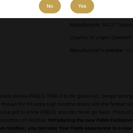
No
Yes
Flavor: Strawberry Kiwi
Manufacturer: N.G.P Tobac
Country of origin: Denmark
Manufacturer's website:
htt
body knows PABLO. PABLO is the good-old, danger strong b
nown for it’s extra high nicotine levels with the fastest n
you’ve got to know PABLO, you can never go back. Product wi
bsorption of nicotine.
Introducing the new Pablo Exclusive
m nicotine, you can take Your Pablo experience to a new 