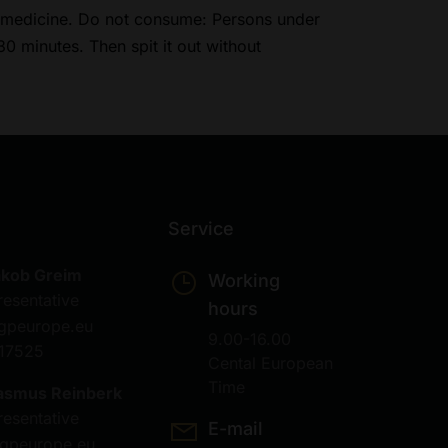
 a medicine. Do not consume: Persons under
30 minutes. Then spit it out without
Service
akob Greim
Working
resentative
hours
gpeurope.eu
9.00-16.00
17525
Cental European
Time
asmus Reinberk
resentative
E-mail
gpeurope.eu