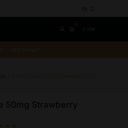
0.00€
rs
NGP Enixytil™
cts
Pablo Exclusive 50mg Strawberry Kiwi
ve 50mg Strawberry