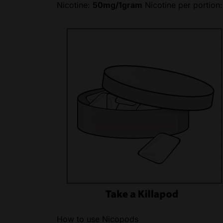
Nicotine:
50mg/1gram
Nicotine per portion
How to use Nicopods