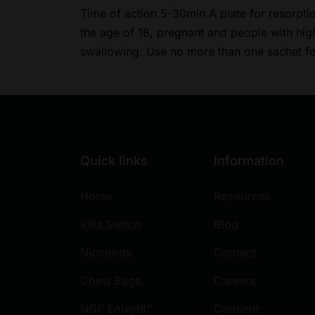
Time of action 5-30min A plate for resorpti
the age of 18, pregnant and people with high 
swallowing. Use no more than one sachet
Quick links
Information
Home
Resources
Killa Switch
Blog
Nicopods
Contact
Chew Bags
Careers
NGP Enixytil™
Consent