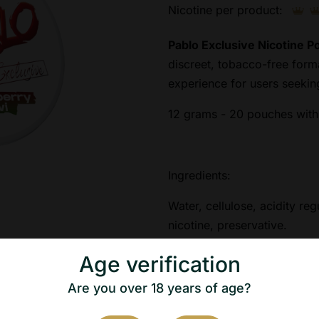
Nicotine per product:
Pablo Exclusive Nicotine 
discreet, tobacco-free form
experience for users seeki
12 grams - 20 pouches with 
Ingredients:
Water, cellulose, acidity reg
nicotine, preservative.
Age verification
Nicotine content: 50mg/g
Are you over 18 years of age?
Net weight: 12g