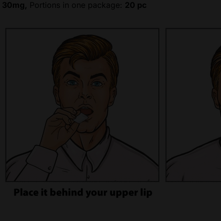
:
30mg,
Portions in one package:
20 pc