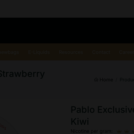
hewbags
E-Liquids
Resources
Contact
Caree
Strawberry
Home
Produ
Pablo Exclusi
Kiwi
Nicotine per gram: