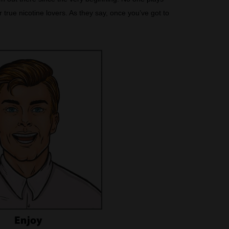
true nicotine lovers. As they say, once you’ve got to