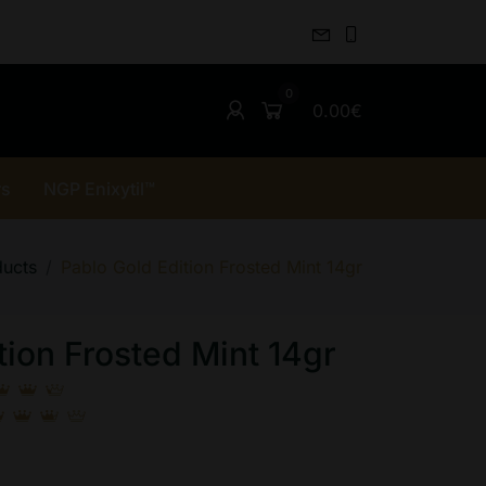
0.00€
rs
NGP Enixytil™
ducts
Pablo Gold Edition Frosted Mint 14gr
tion Frosted Mint 14gr