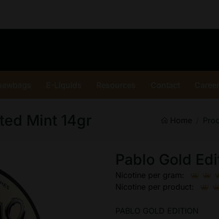
hewbags
E-Liquids
Resources
Contact
Caree
ted Mint 14gr
Home
Pro
Pablo Gold Edi
Nicotine per gram:
Nicotine per product:
PABLO GOLD EDITION