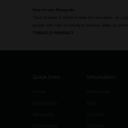
How to use Nicopods
Time of action 5-30min A plate for resorption, on a p
people with high sensitivity to nicotine.
Use:
lay behin
TOBACCO PRODUCT
Quick links
Information
Home
Resources
Killa Switch
Blog
Nicopods
Contact
Chew Bags
Careers