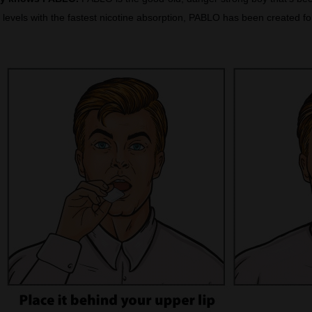
levels with the fastest nicotine absorption, PABLO has been created for 