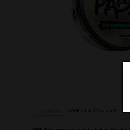
Description
Additional information
PABLO does not need an introduction. Everybo