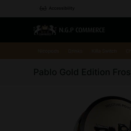
Accessibility
Nicopods
Drinks
Killa Switch
C
Pablo Gold Edition Fros