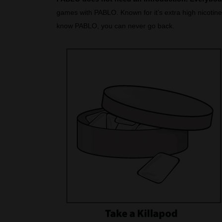
games with PABLO. Known for it’s extra high nicotine 
know PABLO, you can never go back.