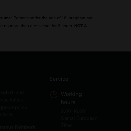
nsume:
Persons under the age of 18, pregnant and
 Use no more than one sachet for 2 hours.
NOT A
Service
akob Greim
Working
resentative
hours
gpeurope.eu
9.00-16.00
17525
Cental European
Time
asmus Reinberk