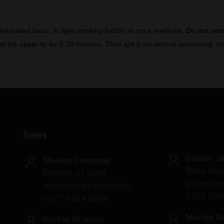
lant-based basis, to fight smoking habbit, is not a medicine.
Do not co
d the upper lip for 5-30 minutes. Then spit it out without swallowing.
Sales
Gustav J
Markus Leesmaa
Sales Rep
Director of Sales
gustav@n
markus@ngpeurope.eu
+372 530
+372 5564 6806
Marten R
Kerton Gromov