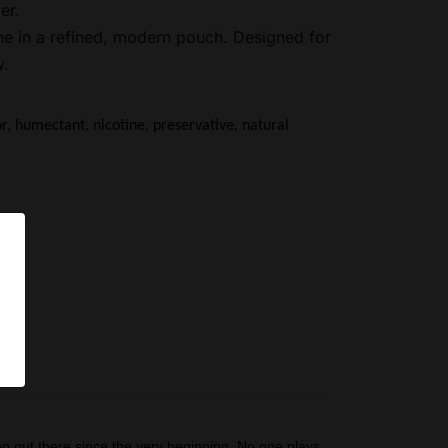
er.
ne in a refined, modern pouch. Designed for
w.
or, humectant, nicotine, preservative, natural 
pS
n out there since the very beginning. No one plays