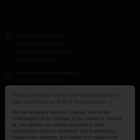
Gustav Jakob Greim
Sales Representative
gustav@ngpeurope.eu
+372 53017525
Marten Rasmus Reinberk
Sales Representative
marten@ngpeurope.eu
Please choose your preference before
+372 5536677
you continue to N.G.P Commerce
We use necessary services, cookies, and similar
technologies on our website. If you choose to 'Accept
Service
all', we will also use cookies and data to show
personalised content, remember your preferences,
Working hours
measure site statistics, and deliver and measure the