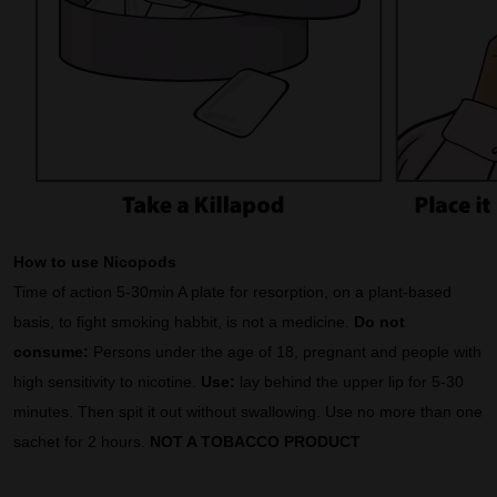
How to use Nicopods
Time of action 5-30min A plate for resorption, on a plant-based
basis, to fight smoking habbit, is not a medicine.
Do not
consume:
Persons under the age of 18, pregnant and people with
high sensitivity to nicotine.
Use:
lay behind the upper lip for 5-30
minutes. Then spit it out without swallowing. Use no more than one
sachet for 2 hours.
NOT A TOBACCO PRODUCT