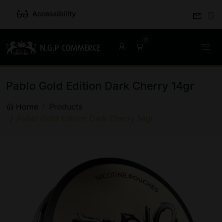
Accessibility
Pablo Gold Edition Dark Cherry 14gr
Home
Products
Pablo Gold Edition Dark Cherry 14gr