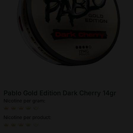
Pablo Gold Edition Dark Cherry 14gr
Nicotine per gram:
Nicotine per product: