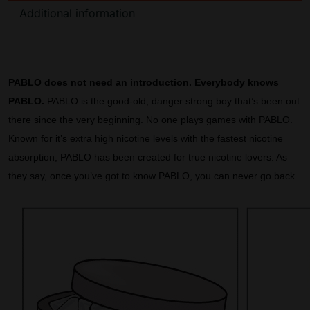
Additional information
PABLO does not need an introduction. Everybody knows
PABLO.
PABLO is the good-old, danger strong boy that’s been out
there since the very beginning. No one plays games with PABLO.
Known for it’s extra high nicotine levels with the fastest nicotine
absorption, PABLO has been created for true nicotine lovers. As
they say, once you’ve got to know PABLO, you can never go back.