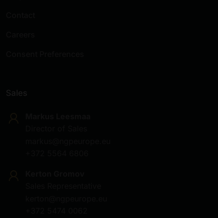
Contact
Careers
Consent Preferences
Sales
Markus Leesmaa
Director of Sales
markus@ngpeurope.eu
+372 5564 6806
Kerton Gromov
Sales Representative
kerton@ngpeurope.eu
+372 5474 0062