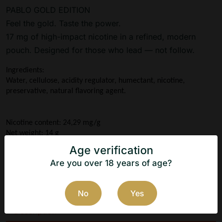
PABLO GOLD EDITION
Feel the gold. Taste the power.
17 mg of high-impact nicotine in a refined, modern
pouch. Designed for those who lead — not follow.
Ingredients:
Water, cellulose, acidity regulator, humectant, nicotine, 
preservative, natural flavoring agent.
Nicotine content: 24,29 mg/g
Net weight: 14 g
Taste: Dark Cherry
Age verification
Manufacturer: N.G.P Tobacco ApS
Are you over 18 years of age?
Country of origin: Denmark
No
Yes
Description