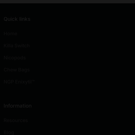
Quick links
Home
Killa Switch
Nicopods
Chew Bags
NGP Enixytil™
Information
Resources
Blog