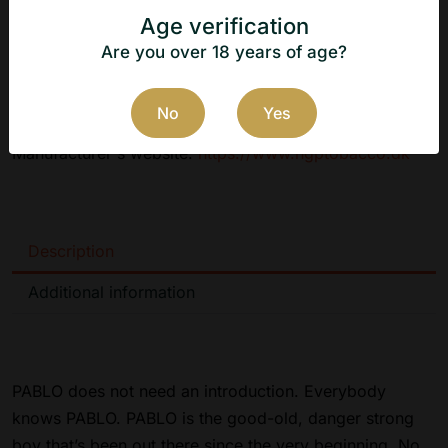
Age verification
Flavor: Dark Cherry
Are you over 18 years of age?
Manufacturer: N.G.P Tobacco ApS
Country of origin: Denmark
No
Yes
Manufacturer's website:
https://www.ngptobacco.dk
Description
Additional information
PABLO does not need an introduction. Everybody
knows PABLO. PABLO is the good-old, danger strong
boy that’s been out there since the very beginning. No