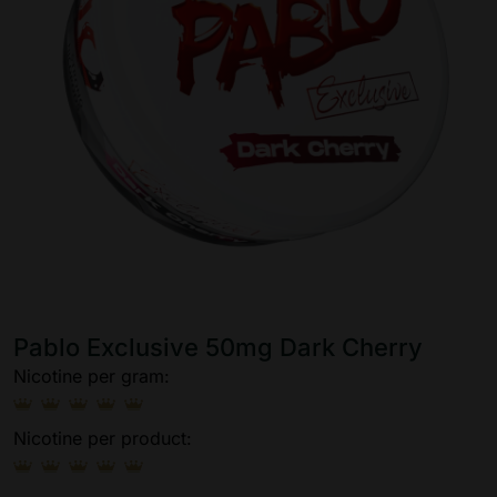
Pablo Exclusive 50mg Dark Cherry
Nicotine per gram:
Nicotine per product: