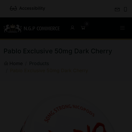
Accessibility
Pablo Exclusive 50mg Dark Cherry
Home
Products
Pablo Exclusive 50mg Dark Cherry