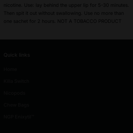
nicotine. Use: lay behind the upper lip for 5-30 minutes.
Then spit it out without swallowing. Use no more than
one sachet for 2 hours. NOT A TOBACCO PRODUCT
Quick links
Home
Killa Switch
Nicopods
Chew Bags
NGP Enixytil™