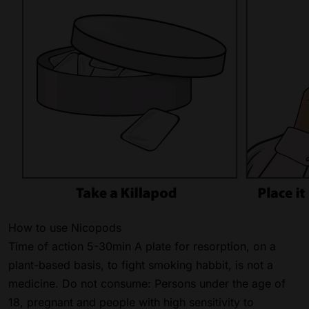
How to use Nicopods
Time of action 5-30min A plate for resorption, on a
plant-based basis, to fight smoking habbit, is not a
medicine. Do not consume: Persons under the age of
18, pregnant and people with high sensitivity to