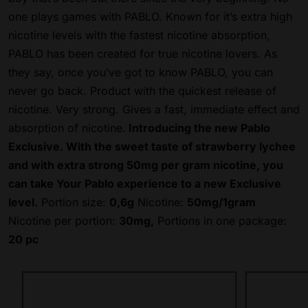
one plays games with PABLO. Known for it’s extra high
nicotine levels with the fastest nicotine absorption,
PABLO has been created for true nicotine lovers. As
they say, once you’ve got to know PABLO, you can
never go back. Product with the quickest release of
nicotine. Very strong.
Gives a fast, immediate effect and
absorption of nicotine.
Introducing the new Pablo
Exclusive. With the sweet taste of strawberry lychee
and with extra strong 50mg per gram nicotine, you
can take Your Pablo experience to a new Exclusive
level.
Portion size:
0,6g
Nicotine:
50mg/1gram
Nicotine per portion:
30mg,
Portions in one package:
20 pc