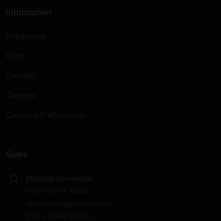
Information
Resources
Blog
Contact
Careers
Consent Preferences
Sales
Markus Leesmaa
Director of Sales
markus@ngpeurope.eu
+372 5564 6806