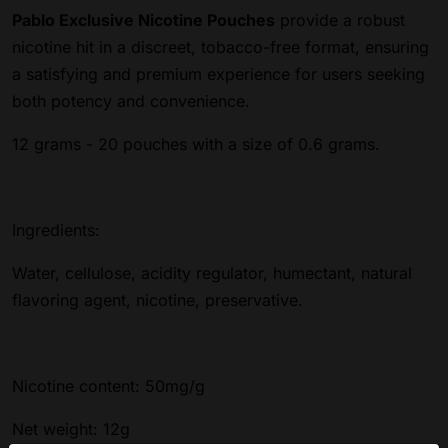
Pablo Exclusive Nicotine Pouches
provide a robust
nicotine hit in a discreet, tobacco-free format, ensuring
a satisfying and premium experience for users seeking
both potency and convenience.
12 grams - 20 pouches with a size of 0.6 grams.
Ingredients:
Water, cellulose, acidity regulator, humectant, natural
flavoring agent, nicotine, preservative.
Nicotine content: 50mg/g
Net weight: 12g