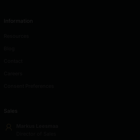
Information
Resources
Blog
Contact
Careers
Consent Preferences
Sales
Markus Leesmaa
Director of Sales