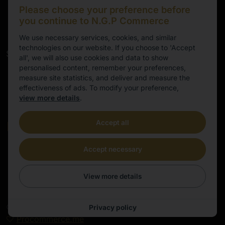
marten@ngpeurope.eu
Please choose your preference before
+372 5536677
you continue to N.G.P Commerce
We use necessary services, cookies, and similar
technologies on our website. If you choose to 'Accept
Service
all', we will also use cookies and data to show
personalised content, remember your preferences,
Working hours
measure site statistics, and deliver and measure the
effectiveness of ads. To modify your preference,
9.00-16.00
view more details
.
Cental European Time
Accept all
E-mail
info@ngpeurope.eu
Accept necessary
View more details
©
2026
All rights reserved | E-commerce site made by
Privacy policy
Procommerce.me