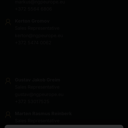
markus@ngpeurope.eu
+372 5564 6806
Kerton Gromov
Sales Representative
kerton@ngpeurope.eu
+372 5474 0062
Gustav Jakob Greim
Sales Representative
gustav@ngpeurope.eu
+372 53017525
Marten Rasmus Reinberk
Sales Representative