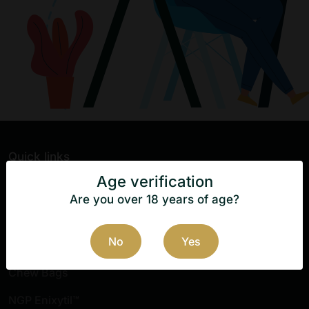
Quick links
Age verification
Home
Are you over 18 years of age?
Killa Switch
No
Yes
Nicopods
Chew Bags
NGP Enixytil™