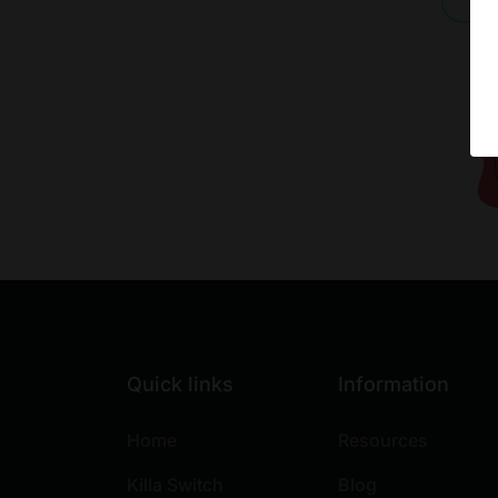
Quick links
Information
Home
Resources
Killa Switch
Blog