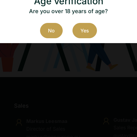
Age verification
Are you over 18 years of age?
No
Yes
Sales
Gustav J
Markus Leesmaa
Sales Rep
Director of Sales
gustav@n
markus@ngpeurope.eu