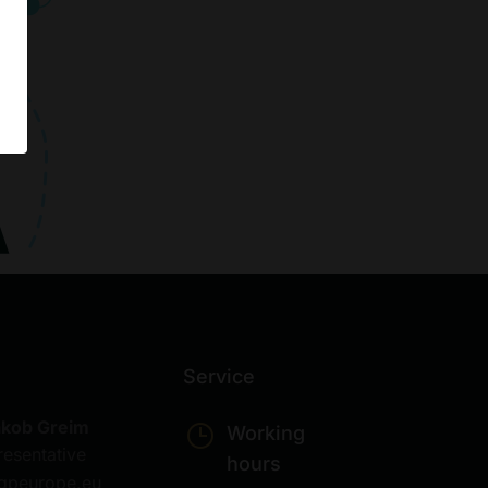
Service
akob Greim
Working
resentative
hours
gpeurope.eu