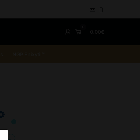
0.00€
rs
NGP Enixytil™