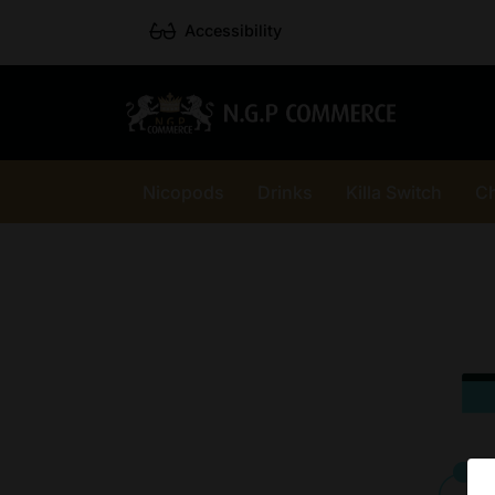
Accessibility
Nicopods
Drinks
Killa Switch
C