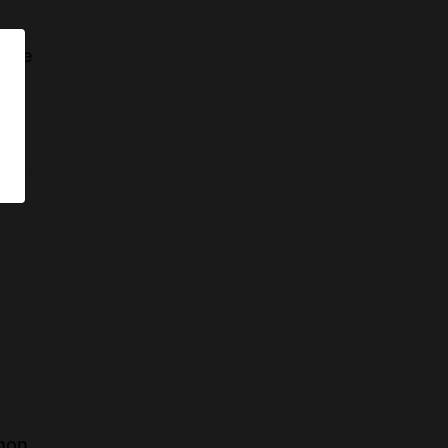
 Ice
mon