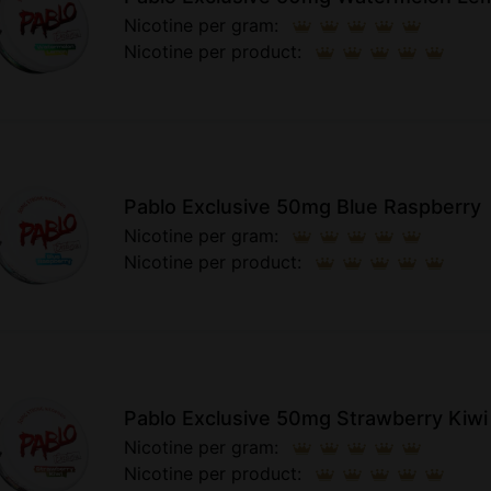
Nicotine per gram:
Nicotine per product:
Pablo Exclusive 50mg Blue Raspberry
Nicotine per gram:
Nicotine per product:
Pablo Exclusive 50mg Strawberry Kiwi
Nicotine per gram:
Nicotine per product: