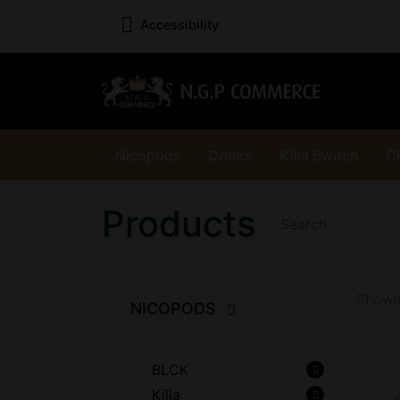
Accessibility
Nicopods
Drinks
Killa Switch
C
Products
Showin
NICOPODS
BLCK
Killa