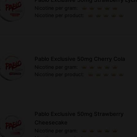
Nicotine per gram:
Nicotine per product:
Pablo Exclusive 50mg Cherry Cola
Nicotine per gram:
Nicotine per product:
Pablo Exclusive 50mg Strawberry
Cheesecake
Nicotine per gram: