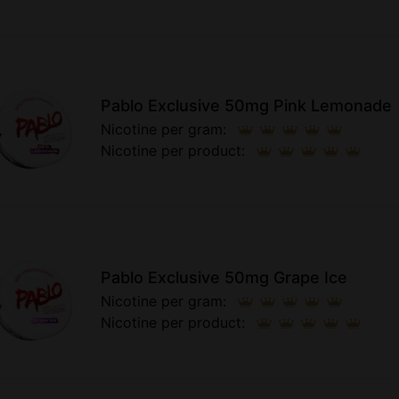
Pablo Exclusive 50mg Pink Lemonade
Nicotine per gram:
Nicotine per product:
Pablo Exclusive 50mg Grape Ice
Nicotine per gram:
Nicotine per product: