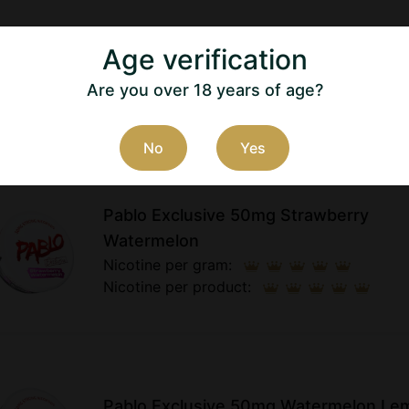
Pablo Exclusive 50mg Blueberry Peach
Age verification
Nicotine per gram:
Are you over 18 years of age?
Nicotine per product:
No
Yes
Pablo Exclusive 50mg Strawberry
Watermelon
Nicotine per gram:
Nicotine per product:
Pablo Exclusive 50mg Watermelon Le