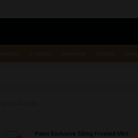
hewbags
E-Liquids
Resources
Contact
Caree
g 1 to 20 of 28
Pablo Exclusive 50mg Frosted Mint