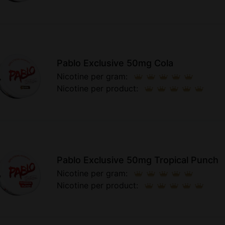
Pablo Exclusive 50mg Cola
Nicotine per gram:
Nicotine per product:
Pablo Exclusive 50mg Tropical Punch
Nicotine per gram:
Nicotine per product: