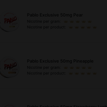
Pablo Exclusive 50mg Pear
Nicotine per gram:
Nicotine per product:
Pablo Exclusive 50mg Pineapple
Nicotine per gram:
Nicotine per product:
Pablo Exclusive 50mg Strawberry Lyc