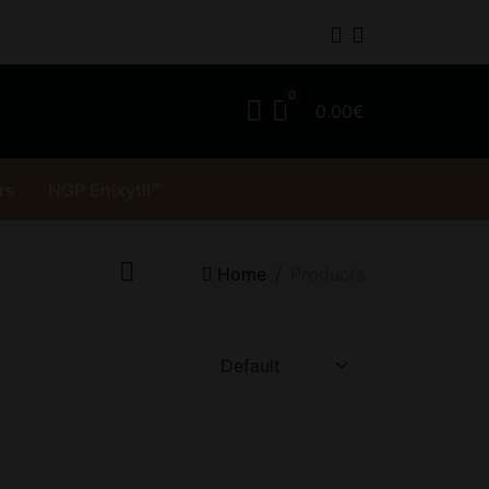
0.00€
rs
NGP Enixytil™
Home
Products