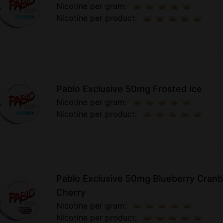
Nicotine per gram:
Nicotine per product:
Pablo Exclusive 50mg Frosted Ice
Nicotine per gram:
Nicotine per product:
Pablo Exclusive 50mg Blueberry Cranb
Cherry
Nicotine per gram:
Nicotine per product: