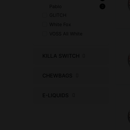
Pablo
GLITCH
White Fox
VOSS All White
KILLA SWITCH
CHEWBAGS
E-LIQUIDS