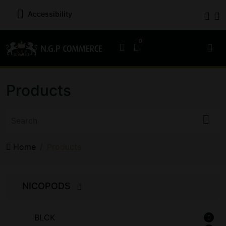
Accessibility
Products
Home
Products
NICOPODS
BLCK