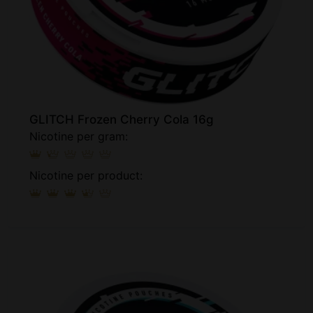
GLITCH Frozen Cherry Cola 16g
Nicotine per gram:
Nicotine per product: