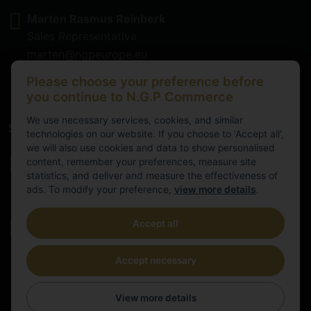
Marten Rasmus Reinberk
Sales Representative
marten@ngpeurope.eu
+372 5536677
Please choose your preference before
you continue to N.G.P Commerce
We use necessary services, cookies, and similar
Service
technologies on our website. If you choose to 'Accept all',
we will also use cookies and data to show personalised
Working hours
content, remember your preferences, measure site
statistics, and deliver and measure the effectiveness of
9.00-16.00
ads. To modify your preference,
view more details
.
Cental European Time
Accept all
E-mail
info@ngpeurope.eu
Accept necessary
View more details