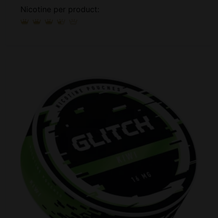
Nicotine per product: