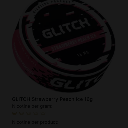
GLITCH Strawberry Peach Ice 16g
Nicotine per gram:
Nicotine per product: