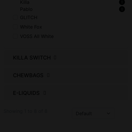
Killa
Pablo
GLITCH
White Fox
VOSS All White
KILLA SWITCH
CHEWBAGS
E-LIQUIDS
Showing 1 to 8 of 8