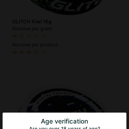
GLITCH Kiwi 16g
Nicotine per gram:
Nicotine per product:
Age verification
Are you over 18 years of age?