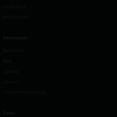
Chew Bags
NGP Enixytil™
Information
Resources
Blog
Contact
Careers
Consent Preferences
Sales