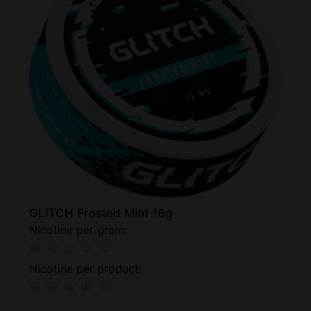
GLITCH Frosted Mint 16g
Nicotine per gram:
Nicotine per product: