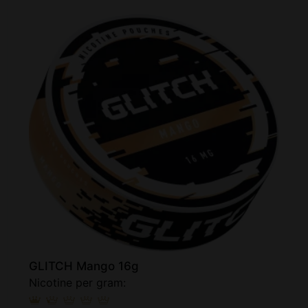
GLITCH Mango 16g
Nicotine per gram: