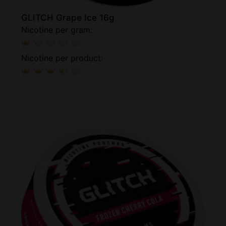
GLITCH Grape Ice 16g
Nicotine per gram:
Nicotine per product: