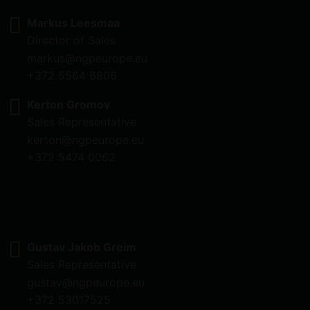
Markus Leesmaa
Director of Sales
markus@ngpeurope.eu
+372 5564 6806
Kerton Gromov
Sales Representative
kerton@ngpeurope.eu
+372 5474 0062
Gustav Jakob Greim
Sales Representative
gustav@ngpeurope.eu
+372 53017525