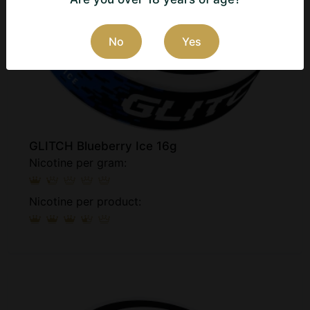
No
Yes
GLITCH Blueberry Ice 16g
Nicotine per gram:
Nicotine per product: