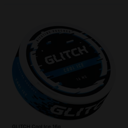
GLITCH Cool Ice 16g