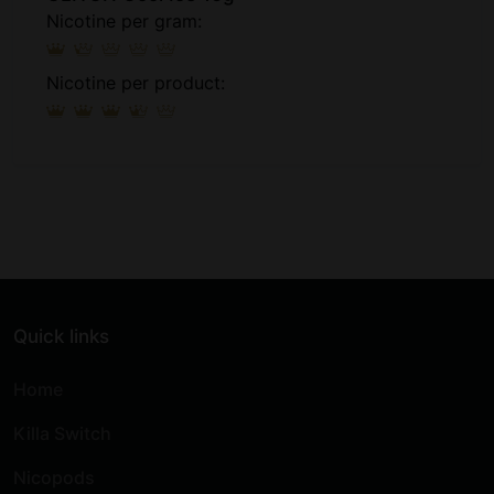
Nicotine per gram:
Nicotine per product:
Quick links
Home
Killa Switch
Nicopods