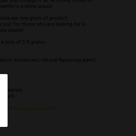
 get you through it all. A strong fusion of 
niently in a white pouch.
tine per one gram of product.
 just for those who are looking for a 
ine pouch!
a size of 0.8 grams.
ulator, humectant, natural flavouring agent, 
st berries
co ApS
tps://www.ngptobacco.dk