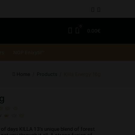
0.00€
rs
NGP Enixytil™
Home
Products
Killa Energy 16g
6g
of days KILLA 13’s unique blend of forest 