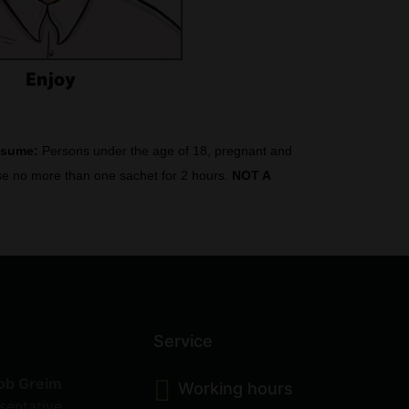
nsume:
Persons under the age of 18, pregnant and
 Use no more than one sachet for 2 hours.
NOT A
Service
ob Greim
Working hours
sentative