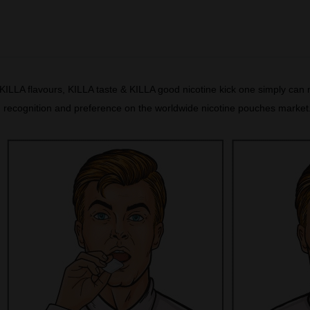
ILLA flavours, KILLA taste & KILLA good nicotine kick one simply can n
t, recognition and preference on the worldwide nicotine pouches marke