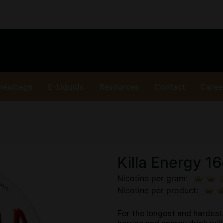
hewbags
E-Liquids
Resources
Contact
Caree
Killa Energy 1
Nicotine per gram:
Nicotine per product:
For the longest and hardest 