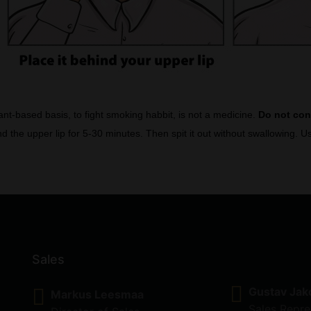
lant-based basis, to fight smoking habbit, is not a medicine.
Do not co
d the upper lip for 5-30 minutes. Then spit it out without swallowing.
Sales
Gustav Jak
Markus Leesmaa
Sales Repre