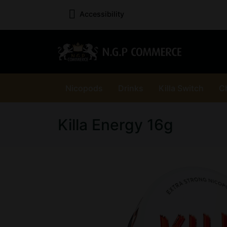
Accessibility
Nicopods
Drinks
Killa Switch
C
Killa Energy 16g