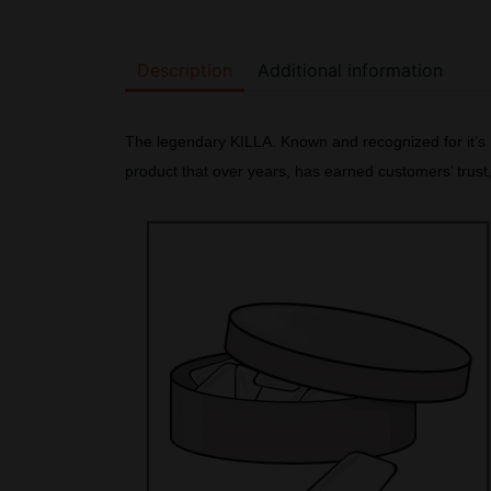
Description
Additional information
The legendary KILLA. Known and recognized for it’s K
product that over years, has earned customers’ trus