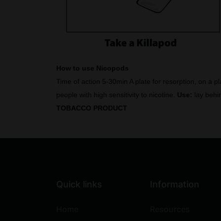
How to use Nicopods
Time of action 5-30min A plate for resorption, on a p
people with high sensitivity to nicotine.
Use:
lay behin
TOBACCO PRODUCT
Quick links
Information
Home
Resources