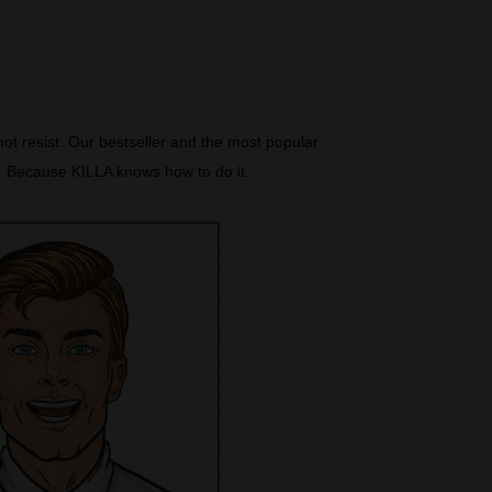
ot resist. Our bestseller and the most popular
t. Because KILLA knows how to do it.